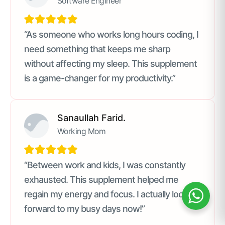
Software Engineer
“As someone who works long hours coding, I
need something that keeps me sharp
without affecting my sleep. This supplement
is a game-changer for my productivity.”
Sanaullah Farid.
Working Mom
“Between work and kids, I was constantly
exhausted. This supplement helped me
regain my energy and focus. I actually look
forward to my busy days now!”