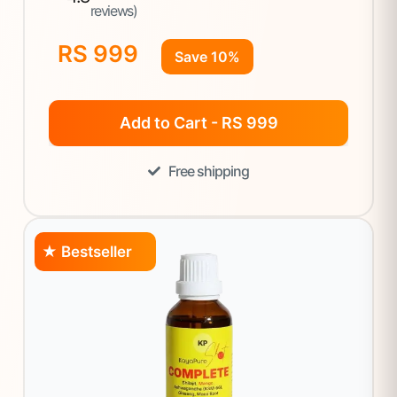
reviews)
RS 999
Save 10%
Add to Cart - RS 999
Free shipping
★ Bestseller