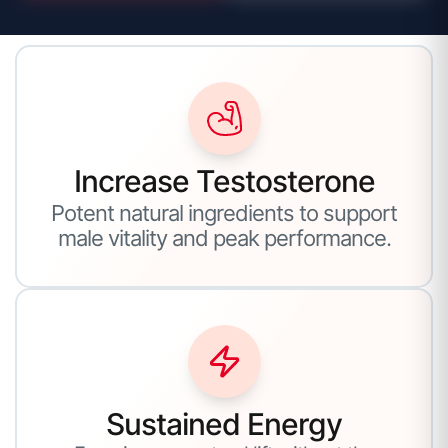
Increase Testosterone
Potent natural ingredients to support
male vitality and peak performance.
Sustained Energy