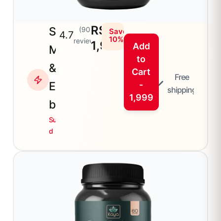
RS
Sea
(90+
Save
4.7
10%
reviews)
1,999
Add
Moss
to
&
Cart
Free
Elder
-
shipping
1,999
berry
Superfoo
d