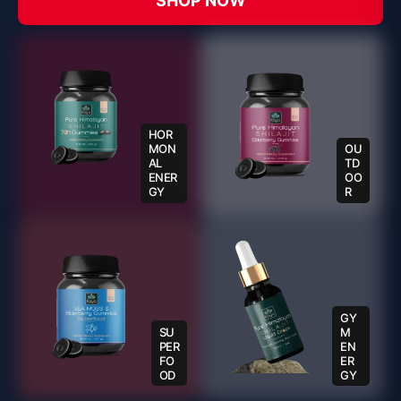
SHOP NOW
HOR
MON
OU
AL
TD
ENER
OO
GY
R
GY
SU
M
PER
EN
FO
ER
OD
GY