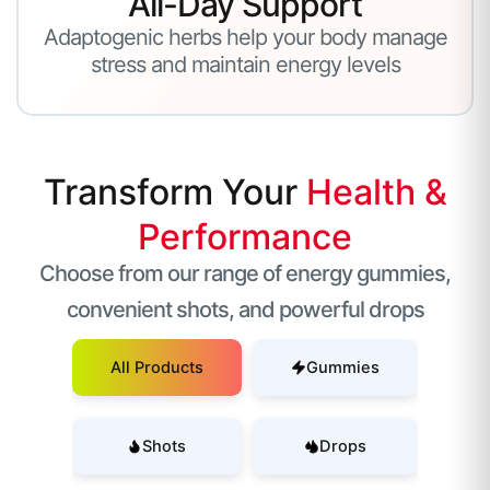
All-Day Support
Adaptogenic herbs help your body manage
stress and maintain energy levels
Transform Your
Health &
Performance
Choose from our range of energy gummies,
convenient shots, and powerful drops
All Products
Gummies
Shots
Drops