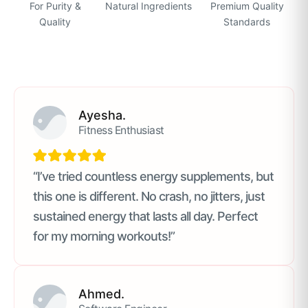
For Purity &
Natural Ingredients
Premium Quality
Quality
Standards
Ayesha.
Fitness Enthusiast
“I’ve tried countless energy supplements, but
this one is different. No crash, no jitters, just
sustained energy that lasts all day. Perfect
for my morning workouts!”
Ahmed.