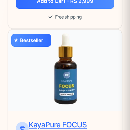
Add to Cart - RS 2,999
Free shipping
★ Bestseller
KayaPure FOCUS