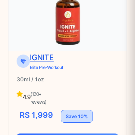
IGNITE
Elite Pre-Workout
30ml / 1oz
(120+
4.9
reviews)
RS 1,999
Save 10%