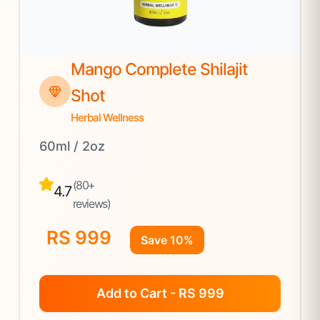
Mango Complete Shilajit
Shot
Herbal Wellness
60ml / 2oz
(80+
4.7
reviews)
RS 999
Save 10%
Add to Cart - RS 999