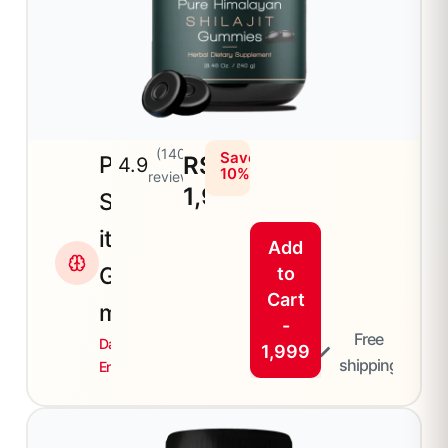
(140+
Save
Plain
RS
4.9
10%
reviews)
1,999
Shilaj
it
Add
Gum
to
Cart
mies
-
Free
Daily
1,999
shipping
Energy