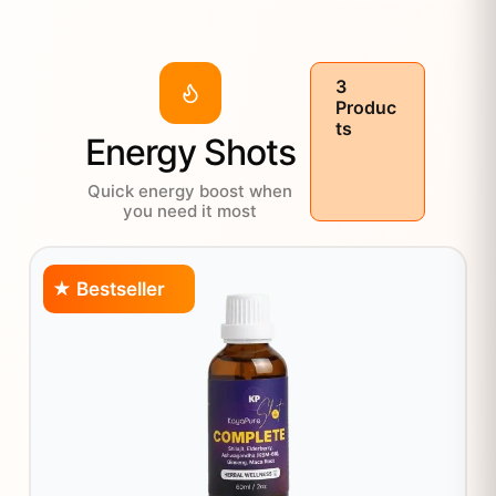
3
Produc
ts
Energy Shots
Quick energy boost when
you need it most
★ Bestseller