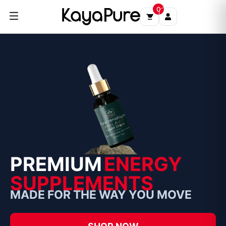
Skip
0
to
content
PREMIUM
ENERGY
SUPPLEMENTS
MADE FOR THE WAY YOU MOVE