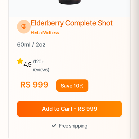
Elderberry Complete Shot
Herbal Wellness
60ml / 2oz
(120+
4.9
reviews)
RS 999
Save 10%
Add to Cart - RS 999
Free shipping