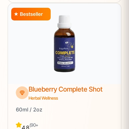
★ Bestseller
Blueberry Complete Shot
Herbal Wellness
60ml / 2oz
(90+
4.8