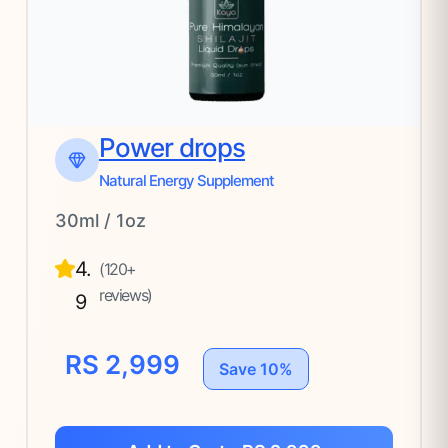
Power drops
Natural Energy Supplement
30ml / 1oz
4.
(120+
reviews)
9
RS 2,999
Save 10%