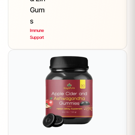
Gummie
s
Immune
Support