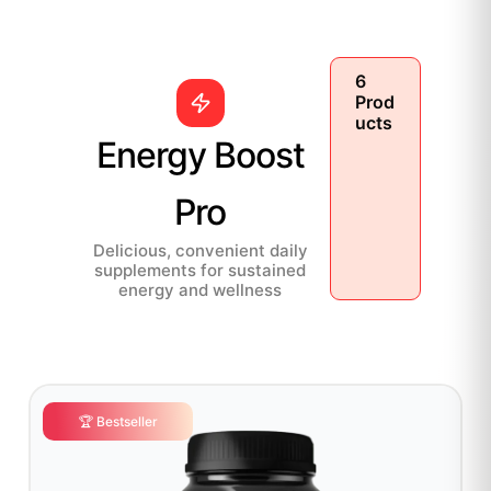
6
Prod
ucts
Energy Boost
Pro
Delicious, convenient daily
supplements for sustained
energy and wellness
🏆 Bestseller