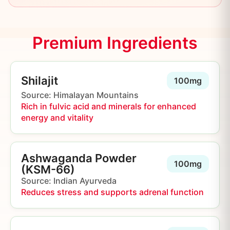
Premium Ingredients
Shilajit
100mg
Source: Himalayan Mountains
Rich in fulvic acid and minerals for enhanced
energy and vitality
Ashwaganda Powder
100mg
(KSM-66)
Source: Indian Ayurveda
Reduces stress and supports adrenal function