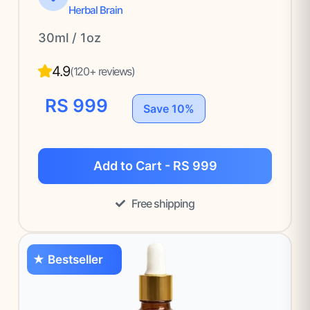
Herbal Brain
30ml / 1oz
4.9
(120+ reviews)
RS 999
Save 10%
Add to Cart - RS 999
Free shipping
★ Bestseller