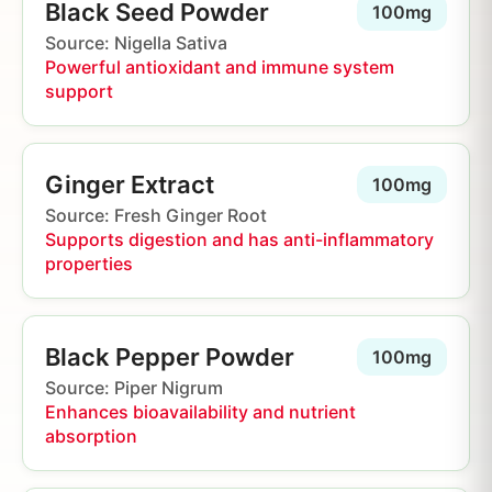
Black Seed Powder
100mg
Source: Nigella Sativa
Powerful antioxidant and immune system
support
Ginger Extract
100mg
Source: Fresh Ginger Root
Supports digestion and has anti-inflammatory
properties
Black Pepper Powder
100mg
Source: Piper Nigrum
Enhances bioavailability and nutrient
absorption