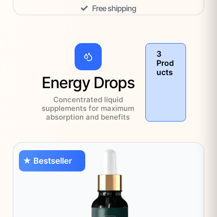
Free shipping
3
Prod
ucts
Energy Drops
Concentrated liquid
supplements for maximum
absorption and benefits
★ Bestseller