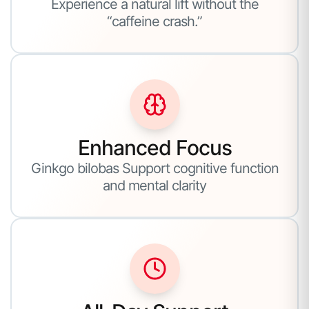
Experience a natural lift without the
“caffeine crash.”
Enhanced Focus
Ginkgo bilobas Support cognitive function
and mental clarity