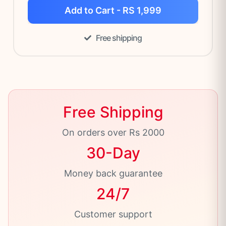
Add to Cart - RS 1,999
Free shipping
Free Shipping
On orders over Rs 2000
30-Day
Money back guarantee
24/7
Customer support