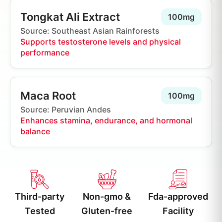
Tongkat Ali Extract
100mg
Source: Southeast Asian Rainforests
Supports testosterone levels and physical
performance
Maca Root
100mg
Source: Peruvian Andes
Enhances stamina, endurance, and hormonal
balance
Third-party
Non-gmo &
Fda-approved
Tested
Gluten-free
Facility