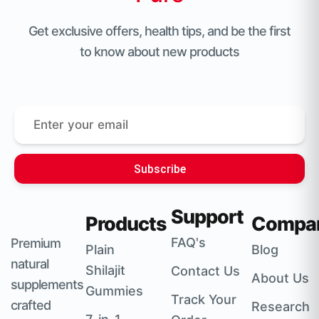
Get exclusive offers, health tips, and be the first
to know about new products
Subscribe
Support
Products
Compa
FAQ's
Premium
Plain
Blog
natural
Shilajit
Contact Us
About Us
supplements
Gummies
Track Your
crafted
Research