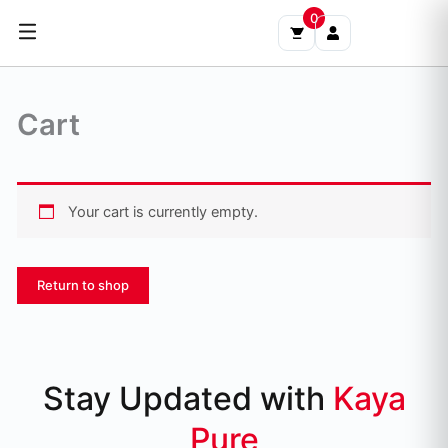
Skip
0
to
content
Cart
Your cart is currently empty.
Return to shop
Stay Updated with
Kaya
Pure