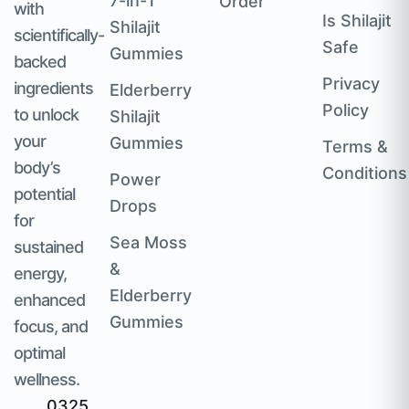
7-in-1
Order
with
Is Shilajit
Shilajit
scientifically-
Safe
Gummies
backed
Privacy
ingredients
Elderberry
Policy
to unlock
Shilajit
your
Gummies
Terms &
body’s
Conditions
Power
potential
Drops
for
Sea Moss
sustained
&
energy,
Elderberry
enhanced
Gummies
focus, and
optimal
wellness.
0325