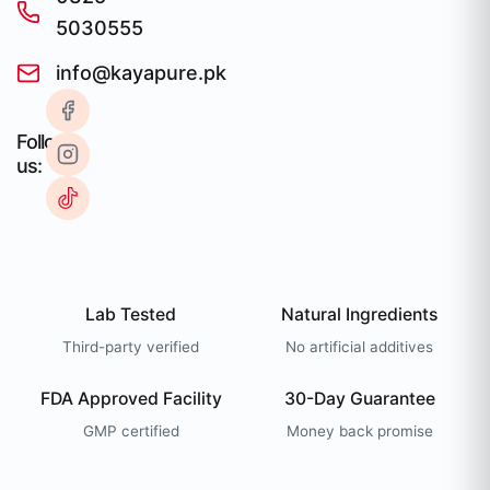
5030555
info@kayapure.pk
Follow
us:
Lab Tested
Natural Ingredients
Third-party verified
No artificial additives
FDA Approved Facility
30-Day Guarantee
GMP certified
Money back promise