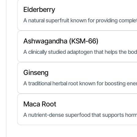
Elderberry
A natural superfruit known for providing compl
Ashwagandha (KSM-66)
A clinically studied adaptogen that helps the bo
Ginseng
A traditional herbal root known for boosting en
Maca Root
A nutrient-dense superfood that supports horm