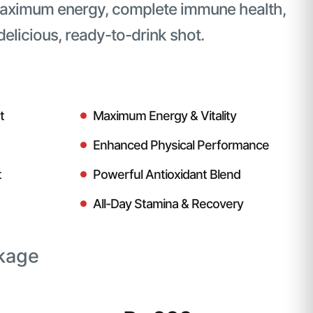
maximum energy, complete immune health,
 delicious, ready-to-drink shot.
t
Maximum Energy & Vitality
Enhanced Physical Performance
t
Powerful Antioxidant Blend
All-Day Stamina & Recovery
kage