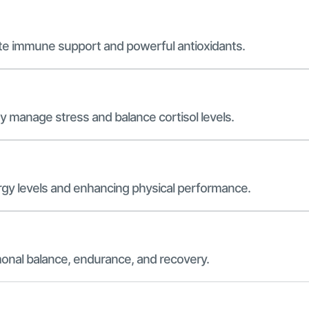
ete immune support and powerful antioxidants.
dy manage stress and balance cortisol levels.
ergy levels and enhancing physical performance.
onal balance, endurance, and recovery.