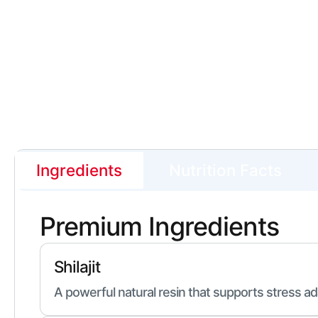
Ingredients
Nutrition Facts
Premium Ingredients
Shilajit
A powerful natural resin that supports stress ad