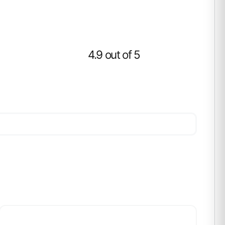
4.9 out of 5