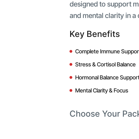
designed to support 
and mental clarity in a
Key Benefits
Complete Immune Suppor
Stress & Cortisol Balance
Hormonal Balance Suppor
Mental Clarity & Focus
Choose Your Pac