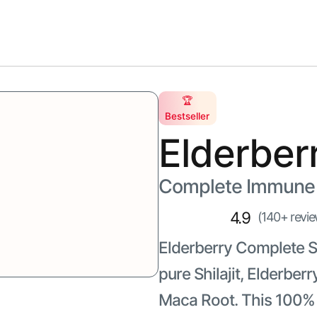
s
Skincare
🏆
Bestseller
Elderber
Complete Immune 
4.9
(140+ revie
Elderberry Complete Sh
pure Shilajit, Elderb
Maca Root. This 100% n