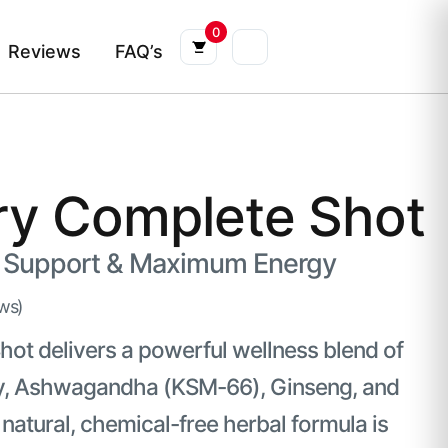
0
Reviews
FAQ’s
ry Complete Shot
Support & Maximum Energy
ws)
ot delivers a powerful wellness blend of
erry, Ashwagandha (KSM-66), Ginseng, and
atural, chemical-free herbal formula is