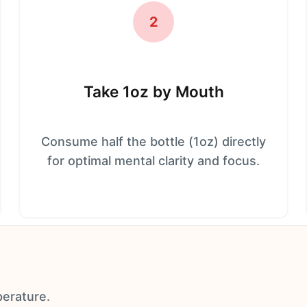
2
Take 1oz by Mouth
Consume half the bottle (1oz) directly
for optimal mental clarity and focus.
perature.