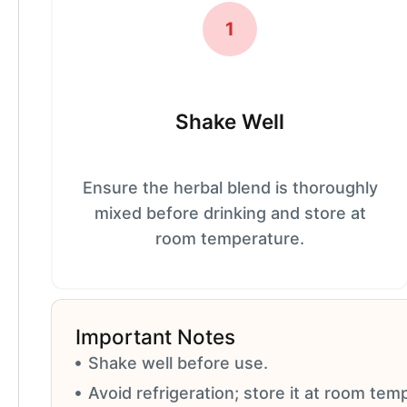
1
Shake Well
Ensure the herbal blend is thoroughly
mixed before drinking and store at
room temperature.
Important Notes
Shake well before use.
Avoid refrigeration; store it at room tem