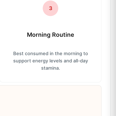
3
Morning Routine
Best consumed in the morning to
support energy levels and all-day
stamina.