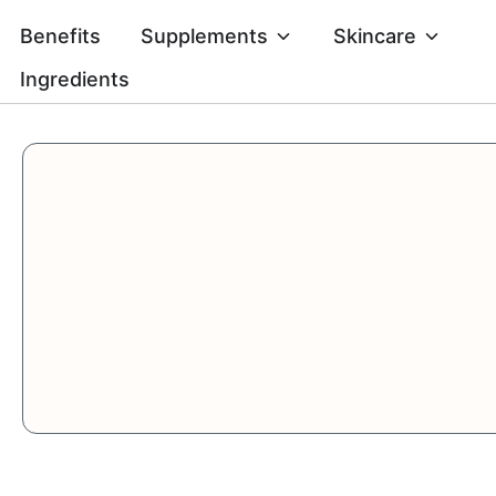
Skip
Open Supplement
Open 
Benefits
Supplements
Skincare
to
content
Ingredients