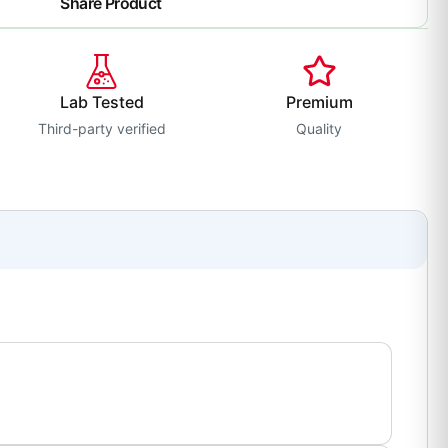
Share Product
Lab Tested
Premium
Third-party verified
Quality