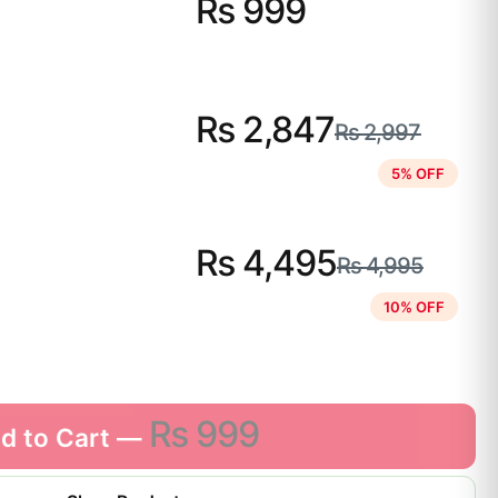
₨
999
₨
2,847
₨
2,997
5% OFF
₨
4,495
₨
4,995
10% OFF
₨
999
d to Cart —