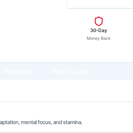
30-Day
Money Back
Reviews
How to Use
aptation, mental focus, and stamina.