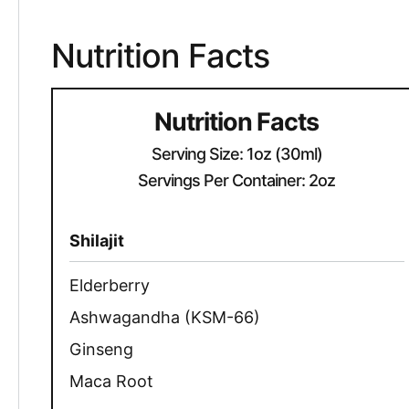
Nutrition Facts
Nutrition Facts
Serving Size: 1oz (30ml)
Servings Per Container: 2oz
Shilajit
Elderberry
Ashwagandha (KSM-66)
Ginseng
Maca Root