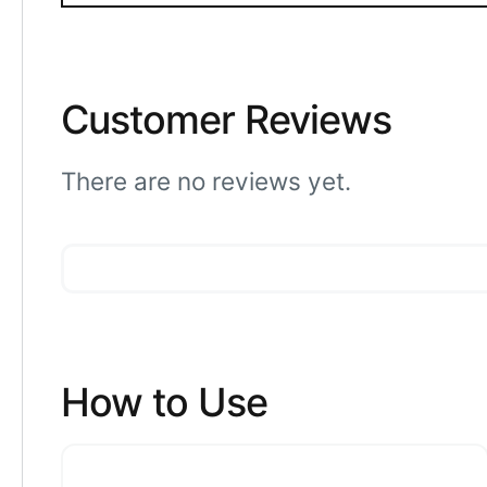
Customer Reviews
There are no reviews yet.
How to Use