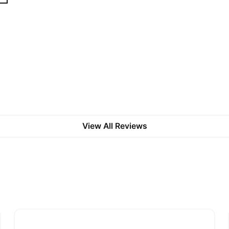
View All Reviews