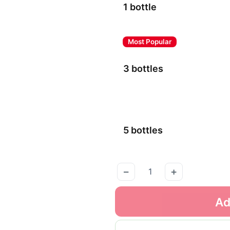
1 bottle
3 bottles
5 bottles
−
+
Ad